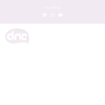
FOLLOW US