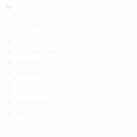
YouTube
EXPLORE DNC
About DNC Factory
Granted Quality Certificates
Media Galleries
We are Hiring!
Floats Juice
Juice
Carbonated Drink
Chips
DEFAF AL NAHRAYN COMPANY