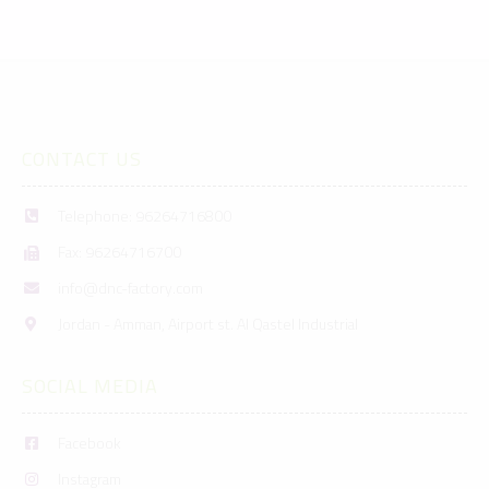
CONTACT US
Telephone: 96264716800
Fax: 96264716700
info@dnc-factory.com
Jordan - Amman, Airport st. Al Qastel Industrial
SOCIAL MEDIA
Facebook
Instagram