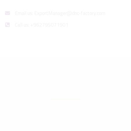
Email us: ExportManager@dnc-factory.com
Call us: +962795071901