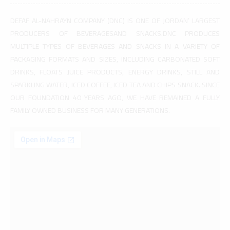
DEFAF AL-NAHRAYN COMPANY (DNC) IS ONE OF JORDAN’ LARGEST
PRODUCERS OF BEVERAGESAND SNACKS.DNC PRODUCES
MULTIPLE TYPES OF BEVERAGES AND SNACKS IN A VARIETY OF
PACKAGING FORMATS AND SIZES, INCLUDING CARBONATED SOFT
DRINKS, FLOATS JUICE PRODUCTS, ENERGY DRINKS, STILL AND
SPARKLING WATER, ICED COFFEE, ICED TEA AND CHIPS SNACK. SINCE
OUR FOUNDATION 40 YEARS AGO, WE HAVE REMAINED A FULLY
FAMILY OWNED BUSINESS FOR MANY GENERATIONS.