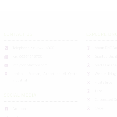
CONTACT US
EXPLORE DN
Telephone: 96264716800
About DNC Fa
Fax: 96264716700
Granted Qualit
info@dnc-factory.com
Media Gallerie
Jordan - Amman, Airport st. Al Qastel
We are Hiring!
Industrial
Floats Juice
Juice
SOCIAL MEDIA
Carbonated Dr
Chips
Facebook