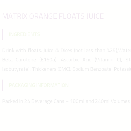
MATRIX ORANGE FLOATS JUICE
INGREDIENTS
Drink with floats: Juice & Dices (not less than %25),Water,
Beta Carotene (E160a), Ascorbic Acid (Vitamin C), St
Isobutyrate), Thickeners (CMC), Sodium Benzoate, Potass
PACKAGING INFORMATION
Packed in 24 Beverage Cans – 180ml and 240ml Volumes