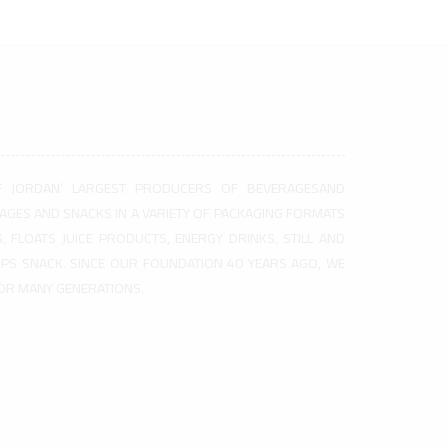
F JORDAN’ LARGEST PRODUCERS OF BEVERAGESAND
AGES AND SNACKS IN A VARIETY OF PACKAGING FORMATS
, FLOATS JUICE PRODUCTS, ENERGY DRINKS, STILL AND
HIPS SNACK. SINCE OUR FOUNDATION 40 YEARS AGO, WE
FOR MANY GENERATIONS.