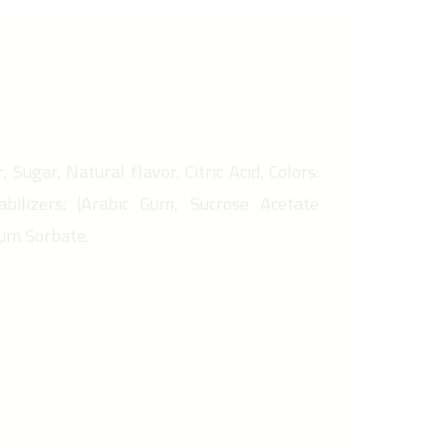
 Sugar, Natural flavor, Citric Acid, Colors:
abilizers: (Arabic Gum, Sucrose Acetate
ium Sorbate.