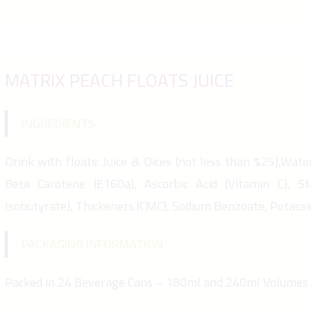
MATRIX PEACH FLOATS JUICE
INGREDIENTS
Drink with floats: Juice & Dices (not less than %25),Water,
Beta Carotene (E160a), Ascorbic Acid (Vitamin C), St
Isobutyrate), Thickeners (CMC), Sodium Benzoate, Potass
PACKAGING INFORMATION
Packed in 24 Beverage Cans – 180ml and 240ml Volumes