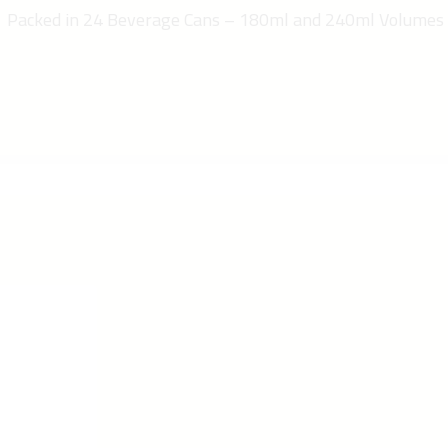
Packed in 24 Beverage Cans – 180ml and 240ml Volumes