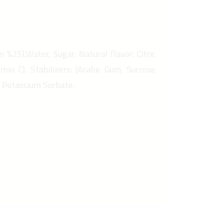
n %25),Water, Sugar, Natural flavor, Citric
amin C), Stabilizers: (Arabic Gum, Sucrose
, Potassium Sorbate.