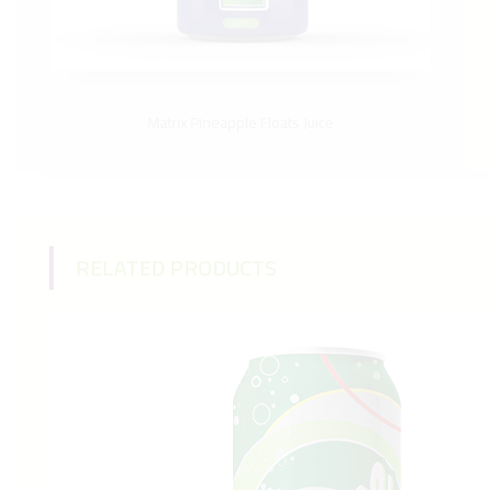
Matrix Pineapple Floats Juice
RELATED PRODUCTS