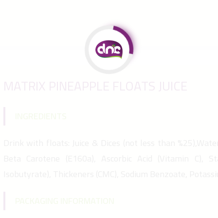
MATRIX PINEAPPLE FLOATS JUICE
INGREDIENTS
Drink with floats: Juice & Dices (not less than %25),Water,
Beta Carotene (E160a), Ascorbic Acid (Vitamin C), St
Isobutyrate), Thickeners (CMC), Sodium Benzoate, Potass
PACKAGING INFORMATION