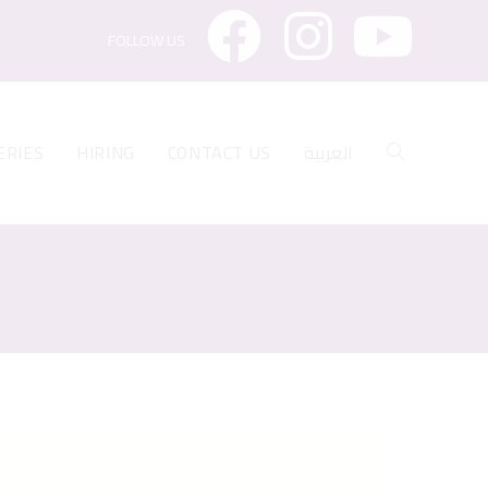
FOLLOW US
ERIES
HIRING
CONTACT US
العربية