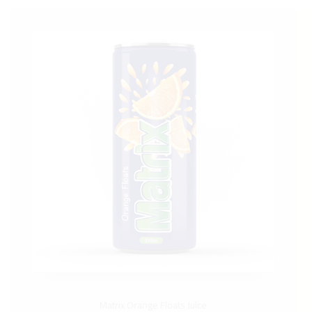
Matrix Orange Floats Juice