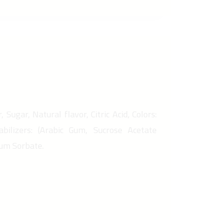
 Sugar, Natural flavor, Citric Acid, Colors:
abilizers: (Arabic Gum, Sucrose Acetate
ium Sorbate.