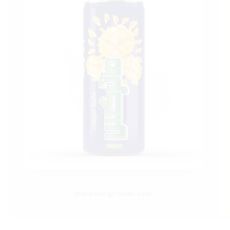
Matrix Mango Floats Juice