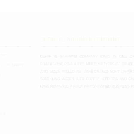
C
DEFAF AL NAHRAYN COMPANY
ctory
DEFAF AL-NAHRAYN COMPANY (DNC) IS ONE O
SNACKS.DNC PRODUCES MULTIPLE TYPES OF BEVER
y Certificates
AND SIZES, INCLUDING CARBONATED SOFT DRINKS
s
SPARKLING WATER, ICED COFFEE, ICED TEA AND C
HAVE REMAINED A FULLY FAMILY OWNED BUSINESS 
ink