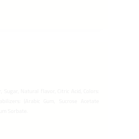
 Sugar, Natural flavor, Citric Acid, Colors:
abilizers: (Arabic Gum, Sucrose Acetate
ium Sorbate.