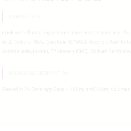
INGREDIENTS
drink with floats- Ingredients: Juice & Dices (not less tha
Acid, Colours: Beta Carotene (E160a), Ascorbic Acid (Vit
Acetate Isobutyrate), Thickeners (CMC), Sodium Benzoate
PACKAGING INFORMATION
Packed in 24 Beverage Cans – 180ml and 240ml Volumes