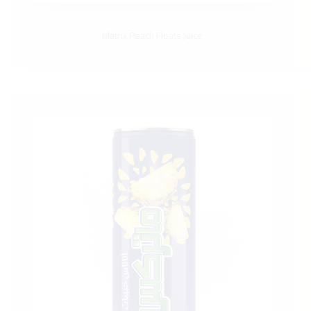
Matrix Peach Floats Juice