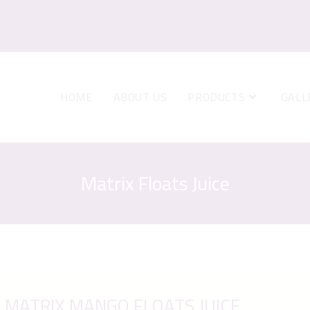
HOME
ABOUT US
PRODUCTS
GALL
Matrix Floats Juice
MATRIX MANGO FLOATS JUICE