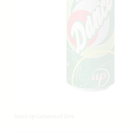
Dance Up Carbonated Drink