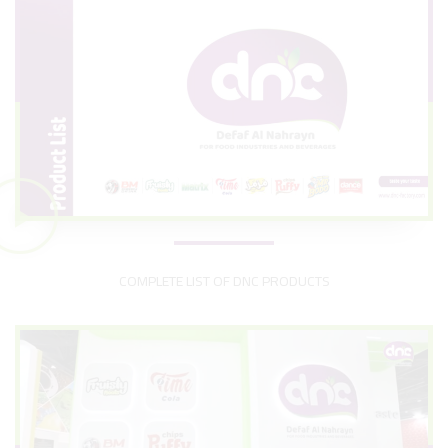
COMPLETE LIST OF DNC PRODUCTS