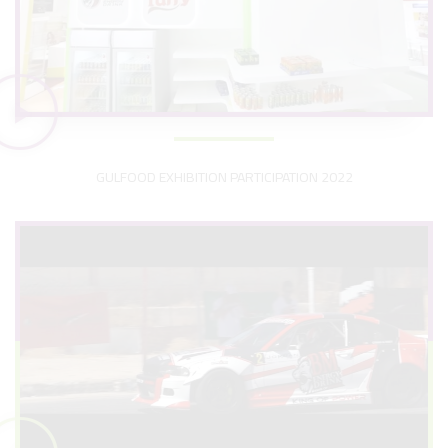
GULFOOD EXHIBITION PARTICIPATION 2022