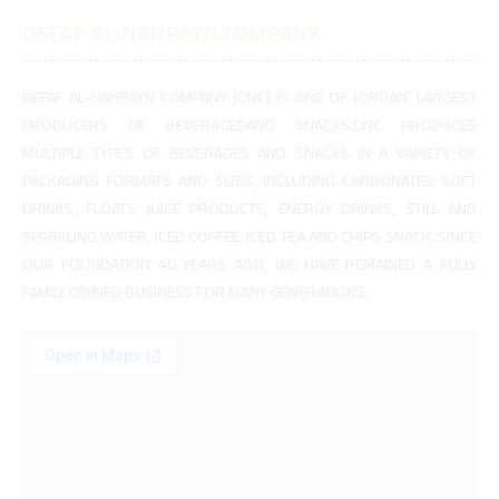
DEFAF AL NAHRAYN COMPANY
DEFAF AL-NAHRAYN COMPANY (DNC) IS ONE OF JORDAN’ LARGEST
PRODUCERS OF BEVERAGESAND SNACKS.DNC PRODUCES
MULTIPLE TYPES OF BEVERAGES AND SNACKS IN A VARIETY OF
PACKAGING FORMATS AND SIZES, INCLUDING CARBONATED SOFT
DRINKS, FLOATS JUICE PRODUCTS, ENERGY DRINKS, STILL AND
SPARKLING WATER, ICED COFFEE, ICED TEA AND CHIPS SNACK. SINCE
OUR FOUNDATION 40 YEARS AGO, WE HAVE REMAINED A FULLY
FAMILY OWNED BUSINESS FOR MANY GENERATIONS.