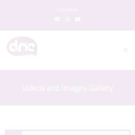
FOLLOW US
Videos and Images Gallery