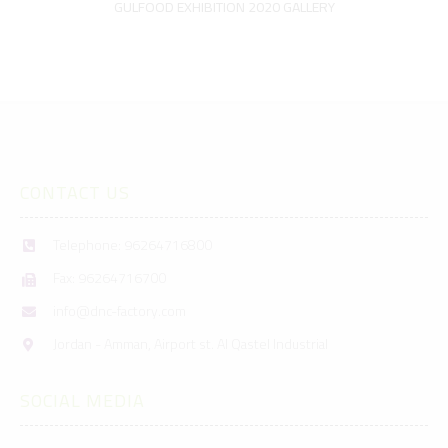
GULFOOD EXHIBITION 2020 GALLERY
CONTACT US
Telephone: 96264716800
Fax: 96264716700
info@dnc-factory.com
Jordan - Amman, Airport st. Al Qastel Industrial
SOCIAL MEDIA