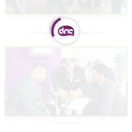
TASTE EXPERIENCE OF BM ENERGY 2019