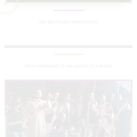
DNC BM POWER DRINK PROMO
TASTE EXPERIENCE OF BM ENERGY 2019 IN GYM