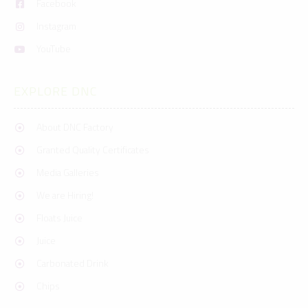
Facebook
Instagram
YouTube
EXPLORE DNC
About DNC Factory
Granted Quality Certificates
Media Galleries
We are Hiring!
Floats Juice
Juice
Carbonated Drink
Chips