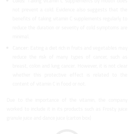
Colds
: Taking vitamin C supplements by mouth does
not prevent a cold. Evidence also suggests that the
benefits of taking vitamin C supplements regularly to
reduce the duration or severity of cold symptoms are
minimal.
Cancer:
Eating a diet rich in fruits and vegetables may
reduce the risk of many types of cancer, such as
breast, colon and lung cancer. However, it is not clear
whether this protective effect is related to the
content of vitamin C in food or not.
Due to the importance of the vitamin, the company
worked to include it in its products such as Frosty juice
granule juice and dance juice (carton box)