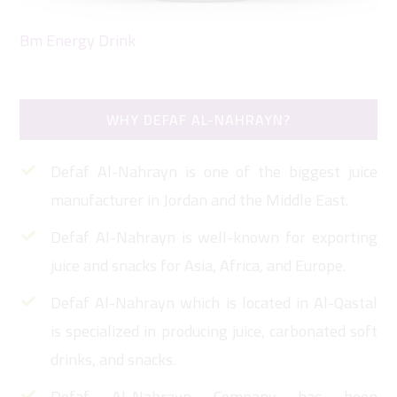
Bm Energy Drink
Da
WHY DEFAF AL-NAHRAYN?
Defaf Al-Nahrayn is one of the biggest juice
manufacturer in Jordan and the Middle East.
Defaf Al-Nahrayn is well-known for exporting
juice and snacks for Asia, Africa, and Europe.
Defaf Al-Nahrayn which is located in Al-Qastal
is specialized in producing juice, carbonated soft
drinks, and snacks.
Defaf Al-Nahrayn Company has been