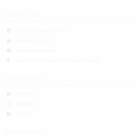
CONTACT US
Telephone: 96264716800
Fax: 96264716700
info@dnc-factory.com
Jordan - Amman, Airport st. Al Qastel Industrial
SOCIAL MEDIA
Facebook
Instagram
YouTube
EXPLORE DNC