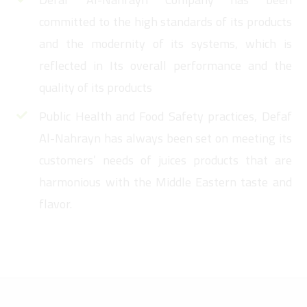
committed to the high standards of its products
and the modernity of its systems, which is
reflected in Its overall performance and the
quality of its products
Public Health and Food Safety practices, Defaf
Al-Nahrayn has always been set on meeting its
customers’ needs of juices products that are
harmonious with the Middle Eastern taste and
flavor.