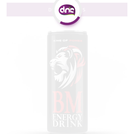
DNC PRODUCTS