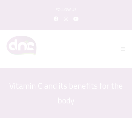
FOLLOW US
Vitamin C and its benefits for the
body