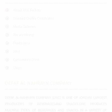
About DNC Factory
Granted Quality Certificates
Media Galleries
We are Hiring!
Floats Juice
Juice
Carbonated Drink
Chips
DEFAF AL NAHRAYN COMPANY
DEFAF AL-NAHRAYN COMPANY (DNC) IS ONE OF JORDAN’ LARGEST
PRODUCERS OF BEVERAGESAND SNACKS.DNC PRODUCES
MULTIPLE TYPES OF BEVERAGES AND SNACKS IN A VARIETY OF