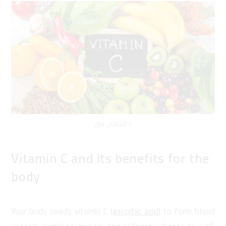
فيتامين سي C
Vitamin C and its benefits for the
body
Your body needs vitamin C (
ascorbic acid
) to form blood