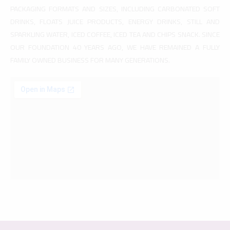
PACKAGING FORMATS AND SIZES, INCLUDING CARBONATED SOFT
DRINKS, FLOATS JUICE PRODUCTS, ENERGY DRINKS, STILL AND
SPARKLING WATER, ICED COFFEE, ICED TEA AND CHIPS SNACK. SINCE
OUR FOUNDATION 40 YEARS AGO, WE HAVE REMAINED A FULLY
FAMILY OWNED BUSINESS FOR MANY GENERATIONS.