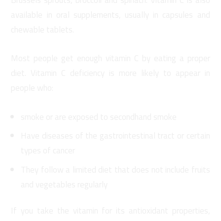
available in oral supplements, usually in capsules and
chewable tablets.
Most people get enough vitamin C by eating a proper
diet. Vitamin C deficiency is more likely to appear in
people who:
smoke or are exposed to secondhand smoke
Have diseases of the gastrointestinal tract or certain
types of cancer
They follow a limited diet that does not include fruits
and vegetables regularly
If you take the vitamin for its antioxidant properties,