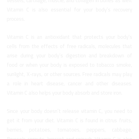
vessels, cartilage, muscle, and collagen in bones as well.
Vitamin C is also essential for your body’s recovery
process.
Vitamin C is an antioxidant that protects your body’s
cells from the effects of free radicals, molecules that
arise during your body’s digestion and breakdown of
food or when your body is exposed to tobacco smoke,
sunlight, X-rays, or other sources. Free radicals may play
a role in heart disease, cancer and other diseases.
Vitamin C also helps your body absorb and store iron.
Since your body doesn’t release vitamin C, you need to
get it from your diet. Vitamin C is found in citrus fruits,
berries, potatoes, tomatoes, peppers, cabbage,
Brussels sprouts, broccoli and spinach. Vitamin C is also