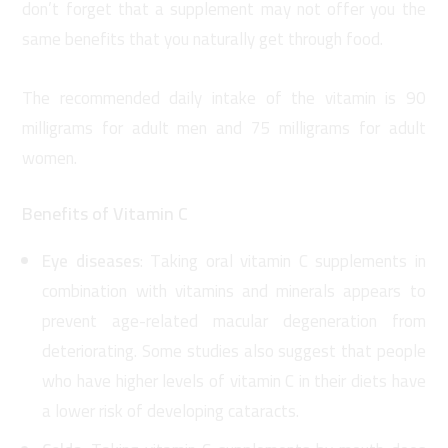
don’t forget that a supplement may not offer you the
same benefits that you naturally get through food.
The recommended daily intake of the vitamin is 90
milligrams for adult men and 75 milligrams for adult
women.
Benefits of Vitamin C
Eye diseases
: Taking oral vitamin C supplements in
combination with vitamins and minerals appears to
prevent age-related macular degeneration from
deteriorating. Some studies also suggest that people
who have higher levels of vitamin C in their diets have
a lower risk of developing cataracts.